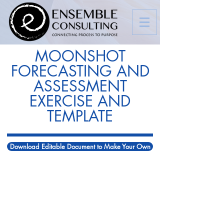
MOONSHOT
FORECASTING AND
ASSESSMENT
EXERCISE AND
TEMPLATE
Download Editable Document to Make Your Own