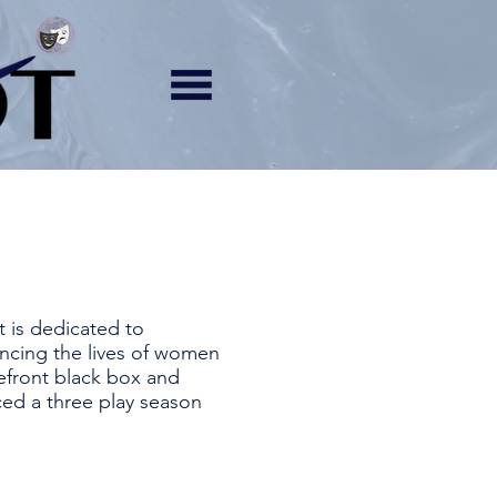
t is dedicated to
ncing the lives of women
efront black box and
ced a three play season