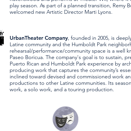
play season. As part of a planned transition, Remy
welcomed new Artistic Director Marti Lyons.
UrbanTheater Company
, founded in 2005, is deepl
Latine community and the Humboldt Park neighborho
rehearsal/performance/community space is a well kn
Paseo Boricua. The company's goal is to sustain, pr
Puerto Rican and Humboldt Park experience by arch
producing work that captures the community’s essen
inclined toward devised and commissioned work and
productions to other Latine communities. Its season
work, a solo work, and a touring production.