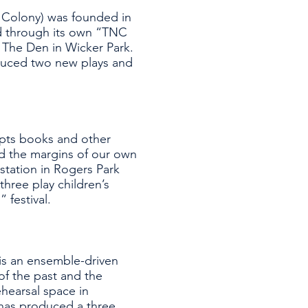
Colony) was founded in
d through its own “TNC
t The Den in Wicker Park.
duced two new plays and
apts books and other
nd the margins of our own
 station in Rogers Park
hree play children’s
 festival.
 is an ensemble-driven
f the past and the
ehearsal space in
has produced a three