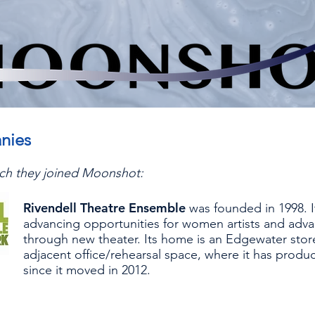
nies
hich they joined Moonshot:
Rivendell Theatre Ensemble
was founded in 1998. I
advancing opportunities for women artists and adva
through new theater. Its home is an Edgewater stor
adjacent office/rehearsal space, where it has produ
since it moved in 2012.