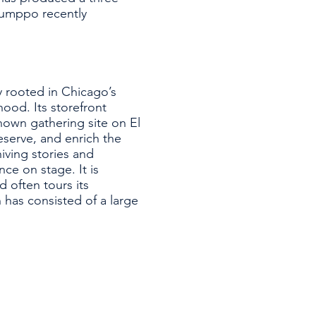
 Bumppo recently
y rooted in Chicago’s
od. Its storefront
own gathering site on El
eserve, and enrich the
iving stories and
ce on stage. It is
 often tours its
 has consisted of a large