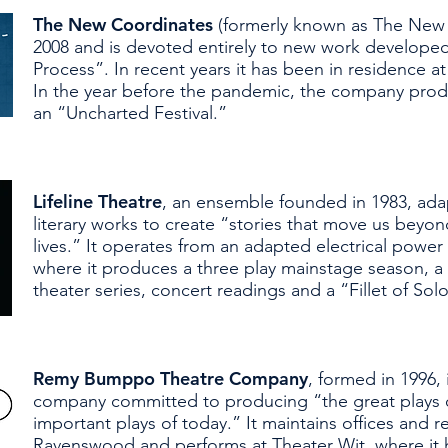
The New Coordinates
(formerly known as The New 
2008 and is devoted entirely to new work develope
Process”. In recent years it has been in residence a
In the year before the pandemic, the company pro
an “Uncharted Festival.”
Lifeline Theatre
, an ensemble founded in 1983, ad
literary works to create “stories that move us beyo
lives.” It operates from an adapted electrical power
where it produces a three play mainstage season, a t
theater series, concert readings and a “Fillet of Solo”
Remy Bumppo Theatre Company
, formed in 1996,
company committed to producing “the great plays o
important plays of today.” It maintains offices and r
Ravenswood and performs at Theater Wit, where it 