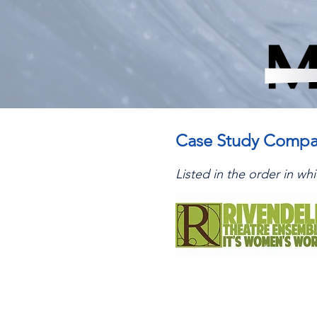
Case Study Compa
Listed in the order in w