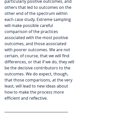
particularly positive outcomes, and 
others that led to outcomes on the 
other end of the spectrum within 
each case study. Extreme sampling 
will make possible careful 
comparison of the practices 
associated with the most positive 
outcomes, and those associated 
with poorer outcomes. We are not 
certain, of course, that we will find 
differences, or that if we do, they will 
be the decisive contributors to the 
outcomes. We do expect, though, 
that those comparisons, at the very 
least, will lead to new ideas about 
how to make the process more 
efficient and reflective. 
____________________________________