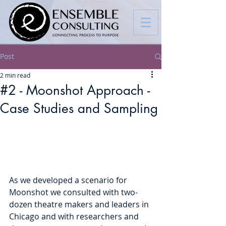
Post
2 min read
#2 - Moonshot Approach -
Case Studies and Sampling
As we developed a scenario for 
Moonshot we consulted with two-
dozen theatre makers and leaders in 
Chicago and with researchers and 