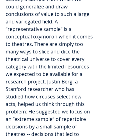
could generalize and draw 
conclusions of value to such a large 
and variegated field. A 
“representative sample” is a 
conceptual oxymoron when it comes 
to theatres. There are simply too 
many ways to slice and dice the 
theatrical universe to cover every 
category with the limited resources 
we expected to be available for a 
research project. Justin Berg, a 
Stanford researcher who has 
studied how circuses select new 
acts, helped us think through this 
problem: He suggested we focus on 
an “extreme sample” of repertoire 
decisions by a small sample of 
theatres -- decisions that led to 