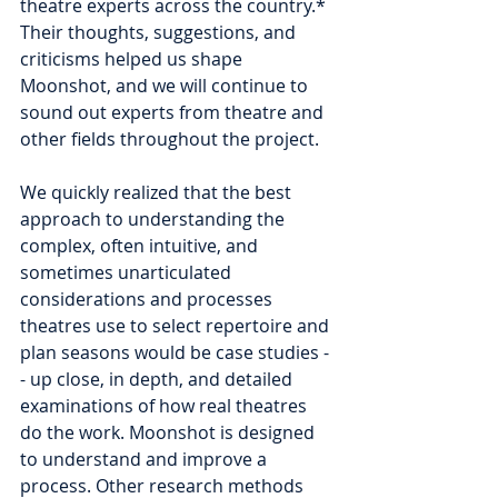
theatre experts across the country.* 
Their thoughts, suggestions, and 
criticisms helped us shape 
Moonshot, and we will continue to 
sound out experts from theatre and 
other fields throughout the project.  
We quickly realized that the best 
approach to understanding the 
complex, often intuitive, and 
sometimes unarticulated 
considerations and processes 
theatres use to select repertoire and 
plan seasons would be case studies -
- up close, in depth, and detailed 
examinations of how real theatres 
do the work. Moonshot is designed 
to understand and improve a 
process. Other research methods 