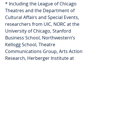
* Including the League of Chicago 
Theatres and the Department of 
Cultural Affairs and Special Events, 
researchers from UIC, NORC at the 
University of Chicago, Stanford 
Business School, Northwestern’s 
Kellogg School, Theatre 
Communications Group, Arts Action 
Research, Herberger Institute at 
Arizona State University, and Helicon 
Collaborative; and with several local 
and national funders. 
Moonshot