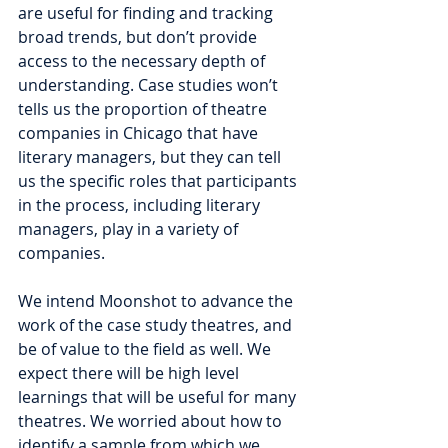
are useful for finding and tracking 
broad trends, but don’t provide 
access to the necessary depth of 
understanding. Case studies won’t 
tells us the proportion of theatre 
companies in Chicago that have 
literary managers, but they can tell 
us the specific roles that participants 
in the process, including literary 
managers, play in a variety of 
companies. 
We intend Moonshot to advance the 
work of the case study theatres, and 
be of value to the field as well. We 
expect there will be high level 
learnings that will be useful for many 
theatres. We worried about how to 
identify a sample from which we 